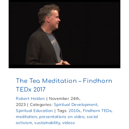
The Tea Meditation – Findhorn
TEDx 2017
Robert Holden
|
November 24th,
2023
|
Categories:
Spiritual Development
,
Spiritual Education
|
Tags:
2010s
,
Findhorn TEDx
,
meditation
,
presentations on video
,
social
activism
,
sustainability
,
videos