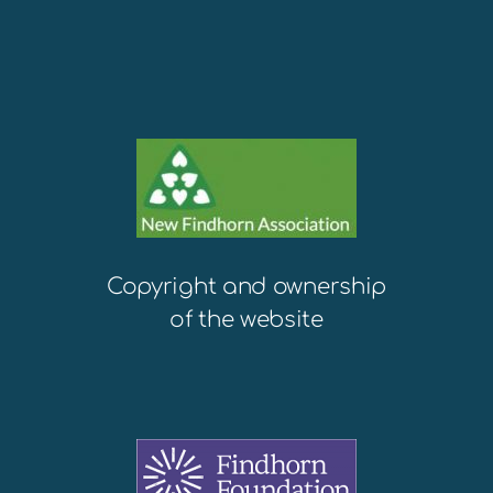
Copyright and ownership
of the website