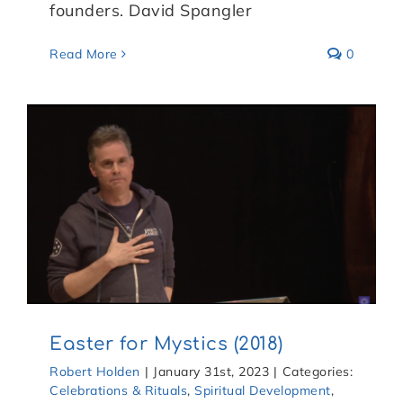
founders. David Spangler
Read More
0
Easter for Mystics (2018)
Robert Holden
|
January 31st, 2023
|
Categories:
Celebrations & Rituals
,
Spiritual Development
,