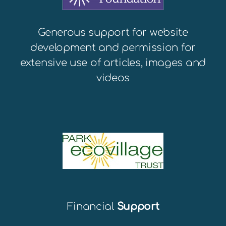
Generous support for website
development and permission for
extensive use of articles, images and
videos
Financial
Support