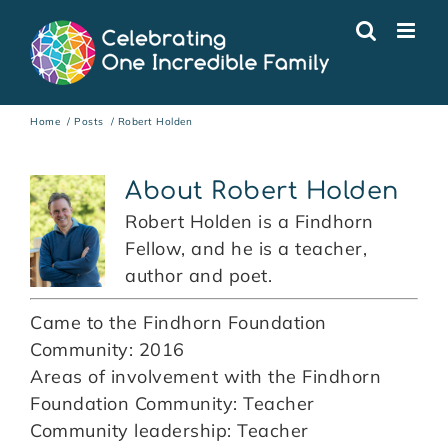
Skip
to
content
Home
Posts
Robert Holden
About
Robert Holden
Robert Holden is a Findhorn
Fellow, and he is a teacher,
author and poet.
Came to the Findhorn Foundation
Community: 2016
Areas of involvement with the Findhorn
Foundation Community: Teacher
Community leadership: Teacher