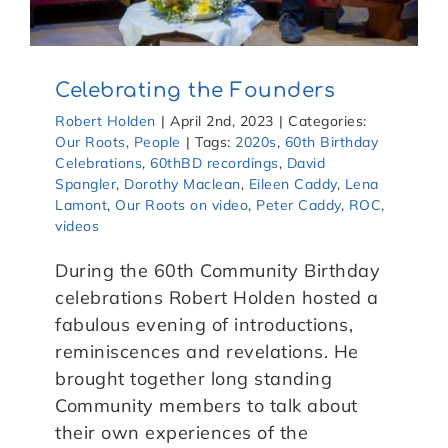
Celebrating the Founders
Robert Holden
|
April 2nd, 2023
|
Categories:
Our Roots
,
People
|
Tags:
2020s
,
60th Birthday
Celebrations
,
60thBD recordings
,
David
Spangler
,
Dorothy Maclean
,
Eileen Caddy
,
Lena
Lamont
,
Our Roots on video
,
Peter Caddy
,
ROC
,
videos
During the 60th Community Birthday
celebrations Robert Holden hosted a
fabulous evening of introductions,
reminiscences and revelations. He
brought together long standing
Community members to talk about
their own experiences of the