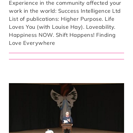
Experience in the community affected your
work in the world: Success Intelligence Ltd
List of publications: Higher Purpose. Life
Loves You (with Louise Hay). Loveability.
Happiness NOW. Shift Happens! Finding
Love Everywhere