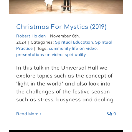
Christmas For Mystics (2019)
Robert Holden
|
November 6th,
2024
|
Categories:
Spiritual Education
,
Spiritual
Practice
|
Tags:
community life on video
,
presentations on video
,
spirituality
In this talk in the Universal Hall we
explore topics such as the concept of
'light in the world' and also look into
the challenges of the festive season
such as stress, busyness and dealing
Read More
0