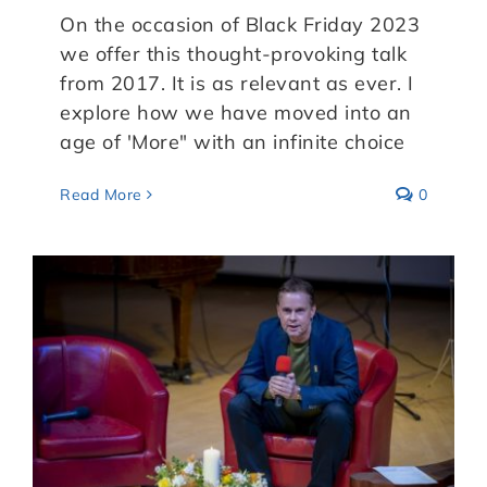
On the occasion of Black Friday 2023
we offer this thought-provoking talk
from 2017. It is as relevant as ever. I
explore how we have moved into an
age of 'More" with an infinite choice
Read More
0