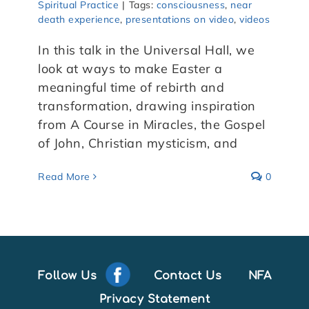
Spiritual Practice
|
Tags:
consciousness
,
near
death experience
,
presentations on video
,
videos
In this talk in the Universal Hall, we
look at ways to make Easter a
meaningful time of rebirth and
transformation, drawing inspiration
from A Course in Miracles, the Gospel
of John, Christian mysticism, and
Read More
0
Follow Us
Contact Us
NFA
Privacy Statement