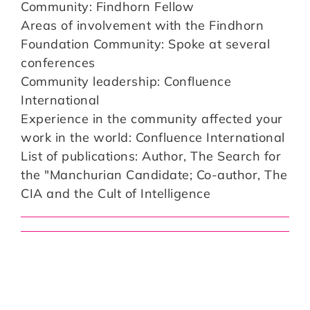
Community: Findhorn Fellow
Areas of involvement with the Findhorn
Foundation Community: Spoke at several
conferences
Community leadership: Confluence
International
Experience in the community affected your
work in the world: Confluence International
List of publications: Author, The Search for
the "Manchurian Candidate; Co-author, The
CIA and the Cult of Intelligence