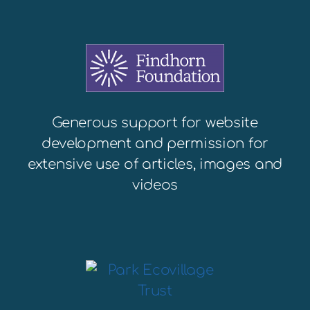
Generous support for website
development and permission for
extensive use of articles, images and
videos