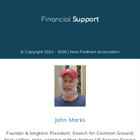
Financial
Support
© Copyright 2022 - 2026 | New Findhorn Association
John Marks
Founder & longtime President, Search for Common Ground;
best-selling, prize-winning author; former US Foreign Service