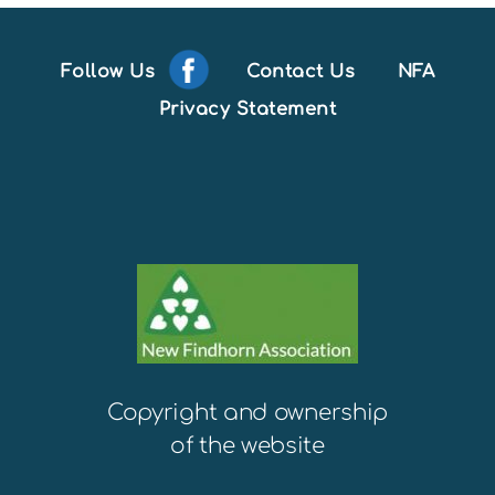
Follow Us
Contact Us
NFA
Privacy Statement
Copyright and ownership
of the website