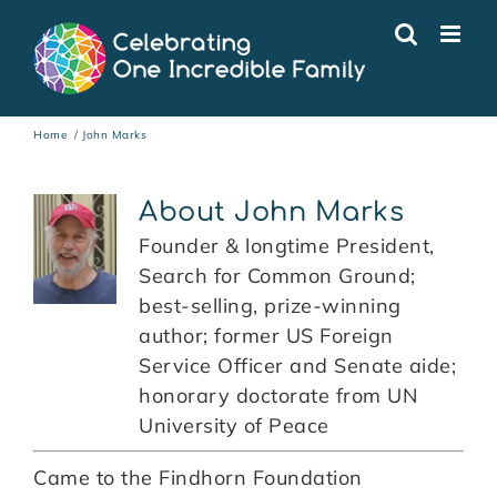
Skip
to
content
Home
John Marks
About
John Marks
Founder & longtime President,
Search for Common Ground;
best-selling, prize-winning
author; former US Foreign
Service Officer and Senate aide;
honorary doctorate from UN
University of Peace
Came to the Findhorn Foundation